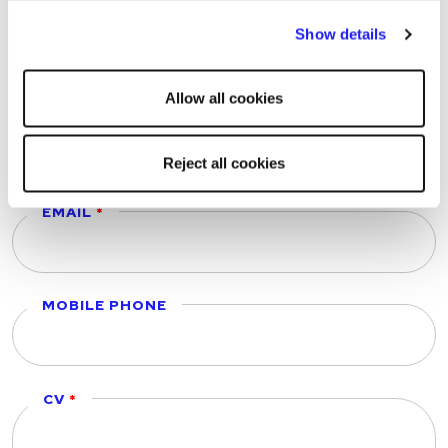
storing of strictly necessary cookies on your device. No
FIRST NAME
Show details
other cookies will be used.
Allow all cookies
LAST NAME
Reject all cookies
EMAIL
MOBILE PHONE
CV