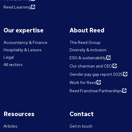
Reed Learning
Our expertise
About Reed
Accountancy & Finance
The Reed Group
Hospitality & Leisure
Diversity & inclusion
Legal
ESG & sustainability
All sectors
Our chairman and CEO
Gender pay gap report 2025
Work for Reed
Reed Franchise Partnerships
Resources
Contact
Articles
Get in touch