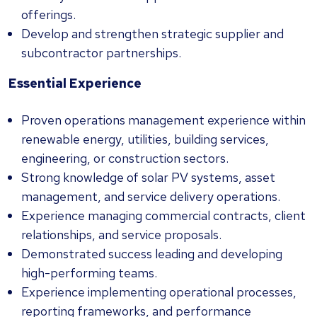
offerings.
Develop and strengthen strategic supplier and
subcontractor partnerships.
Essential Experience
Proven operations management experience within
renewable energy, utilities, building services,
engineering, or construction sectors.
Strong knowledge of solar PV systems, asset
management, and service delivery operations.
Experience managing commercial contracts, client
relationships, and service proposals.
Demonstrated success leading and developing
high-performing teams.
Experience implementing operational processes,
reporting frameworks, and performance