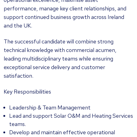
performance, manage key client relationships, and
support continued business growth across Ireland
and the UK.
The successful candidate will combine strong
technical knowledge with commercial acumen,
leading multidisciplinary teams while ensuring
exceptional service delivery and customer
satisfaction.
Key Responsibilities
Leadership & Team Management
Lead and support Solar O&M and Heating Services
teams.
Develop and maintain effective operational