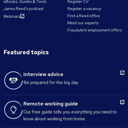
eBooks, Guides & Tools
Register CV
James Reed's podcast
Register a vacancy
Find a Reed office
Webinars
Meet our experts
Fraudulent employment offers
Featured topics
Interview advice
Be prepared for the big day
Remote working guide
Our free guide tells you everything you need to
know about working from home.