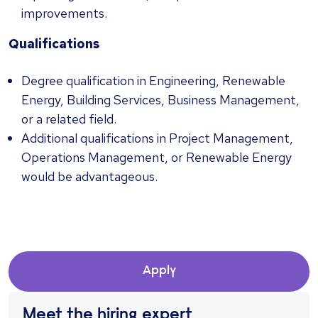
improvements.
Qualifications
Degree qualification in Engineering, Renewable
Energy, Building Services, Business Management,
or a related field.
Additional qualifications in Project Management,
Operations Management, or Renewable Energy
would be advantageous.
Apply
Meet the hiring expert