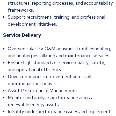
structures, reporting processes, and accountability
frameworks.
Support recruitment, training, and professional
development initiatives.
Service Delivery
Oversee solar PV O&M activities, troubleshooting,
and heating installation and maintenance services.
Ensure high standards of service quality, safety,
and operational efficiency.
Drive continuous improvement across all
operational functions.
Asset Performance Management
Monitor and analyse performance across
renewable energy assets.
Identify underperformance issues and implement