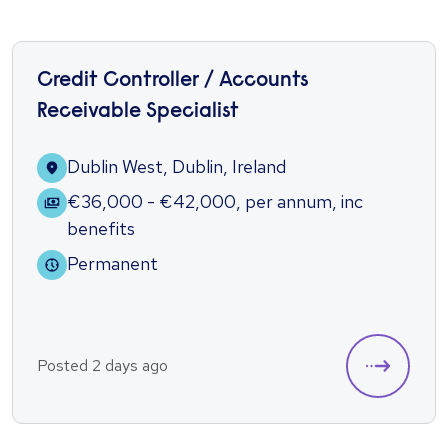
Credit Controller / Accounts
Receivable Specialist
Dublin West, Dublin, Ireland
€36,000 - €42,000
,
per annum
,
inc
benefits
Permanent
Posted 2 days ago