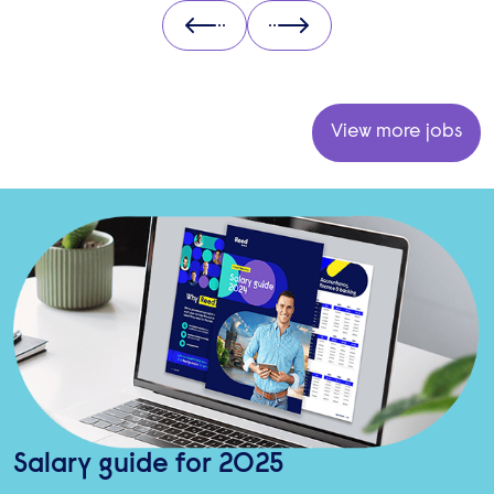
Prev
Next
View more jobs
Salary guide for 2025