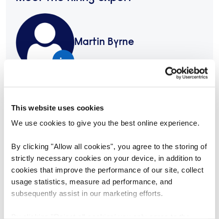
Martin Byrne
+353 (1) 4189952
martin.byrne@reed.com
This website uses cookies
We use cookies to give you the best online experience.
Share this job
By clicking "Allow all cookies", you agree to the storing of
https://www.reedglobal.ie/jobs/asset-manager-1302882
Copy link
strictly necessary cookies on your device, in addition to
cookies that improve the performance of our site, collect
Or share via email
usage statistics, measure ad performance, and
subsequently assist in our marketing efforts.
Apply today
By clicking "Reject all cookies' you only agree to the