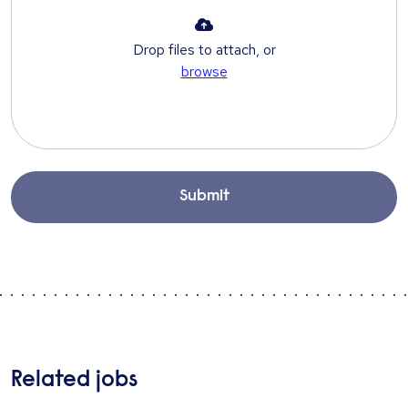
Drop files to attach, or
browse
Submit
Related jobs