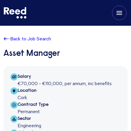
Back to Job Search
Asset Manager
Salary Package
Salary
€70,000 - €110,000
,
per annum
,
inc benefits
Location
Location
Cork
Contract type
Contract Type
Permanent
Sector
Sector
Engineering