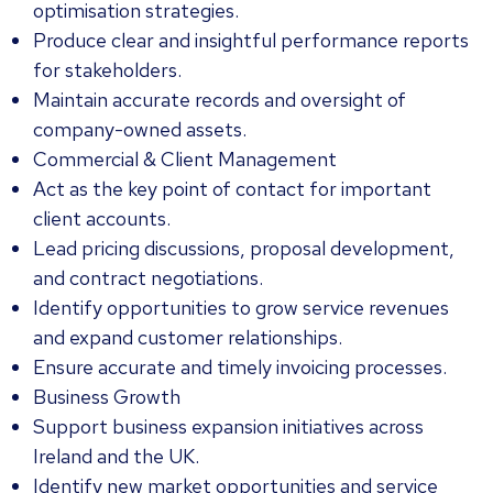
optimisation strategies.
Produce clear and insightful performance reports
for stakeholders.
Maintain accurate records and oversight of
company-owned assets.
Commercial & Client Management
Act as the key point of contact for important
client accounts.
Lead pricing discussions, proposal development,
and contract negotiations.
Identify opportunities to grow service revenues
and expand customer relationships.
Ensure accurate and timely invoicing processes.
Business Growth
Support business expansion initiatives across
Ireland and the UK.
Identify new market opportunities and service