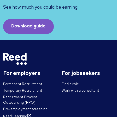
See how much you could be earning.
Download guide
For employers
For jobseekers
Permanent Recruitment
Find a role
Temporary Recruitment
Work with a consultant
Recruitment Process
Outsourcing (RPO)
Pre-employment screening
Reed Learning