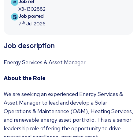
Job ref
Job ref
X3-1302882
Job posted
Job posted
th
7
Jul 2026
Job description
Energy Services & Asset Manager
About the Role
We are seeking an experienced Energy Services &
Asset Manager to lead and develop a Solar
Operations & Maintenance (O&M), Heating Services,
and renewable energy asset portfolio. This is a senior
leadership role offering the opportunity to drive
operational excellence, maximise asset