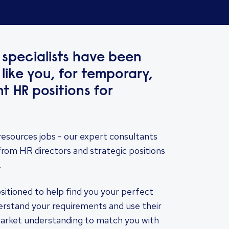
specialists have been
 like you, for temporary,
 HR positions for
resources jobs - our expert consultants
from HR directors and strategic positions
.
ositioned to help find you your perfect
derstand your requirements and use their
market understanding to match you with