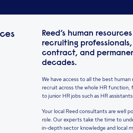
Reed’s human resources 
ces
recruiting professionals,
contract, and permanent
decades.
We have access to all the best human 
recruit across the whole HR function, 
to junior HR jobs such as HR assistants
Your local Reed consultants are well p
role. Our experts take the time to un
in-depth sector knowledge and local 