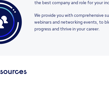
the best company and role for your ind
We provide you with comprehensive su
webinars and networking events, to blog
progress and thrive in your career.
esources