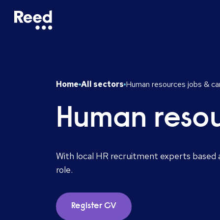
Home
All sectors
Human resources jobs & ca
Human resou
With local HR recruitment experts based a
role.
Register CV