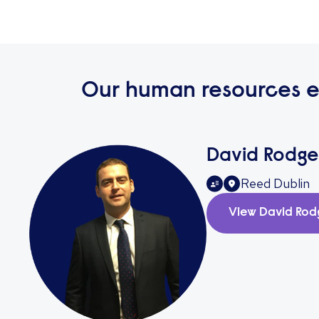
Our human resources e
David Rodge
Reed Dublin
View
David Rod