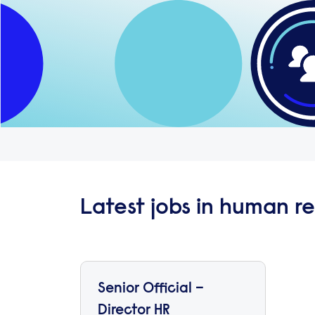
Latest jobs in human r
Senior Official –
Director HR