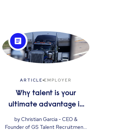
ARTICLE
EMPLOYER
Why talent is your
I
ultimate advantage in
freight & logistics sales
by Christian Garcia - CEO &
Have
Founder of GS Talent Recruitment,