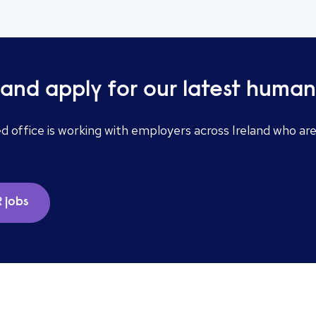
and apply for our latest human
ed office is working with employers across Ireland who ar
 jobs