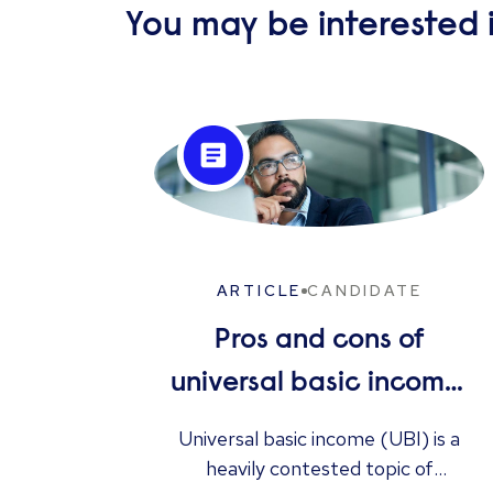
You may be interested i
ARTICLE
CANDIDATE
Pros and cons of
universal basic income:
solution to
Universal basic income (UBI) is a
unemployment or too
heavily contested topic of