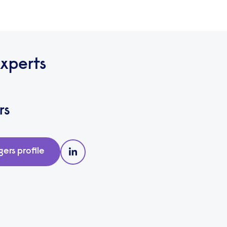
xperts
rs
gers
profile