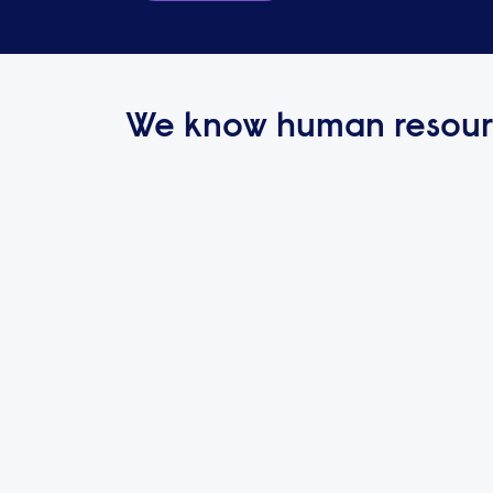
We know human resour