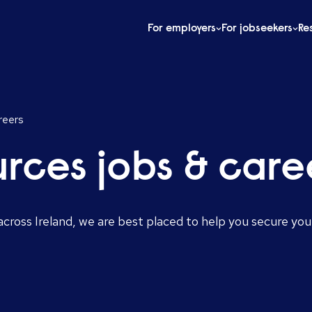
For employers
For jobseekers
Re
reers
rces jobs & care
cross Ireland, we are best placed to help you secure you