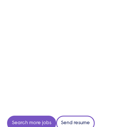
Search more jobs
Send resume