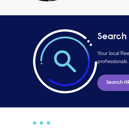
Search 
Your local Re
professionals.
Search HR