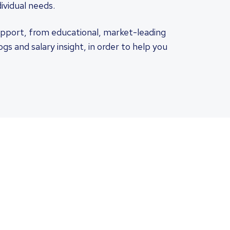
ividual needs.
pport, from educational, market-leading
s and salary insight, in order to help you