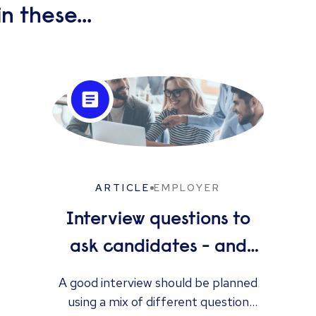
n these...
ARTICLE
EMPLOYER
Interview questions to
ask candidates - and
what their answers
A good interview should be planned
using a mix of different question
mean