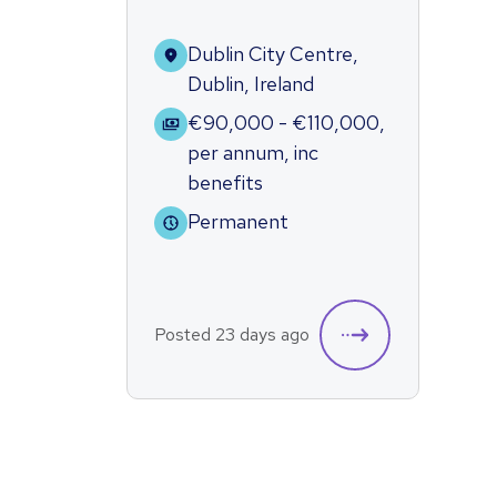
Dublin City Centre,
Dublin, Ireland
€90,000 - €110,000
,
per annum
,
inc
benefits
Permanent
Posted 23 days ago