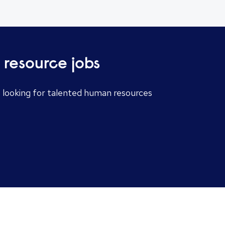
 resource jobs
e looking for talented human resources