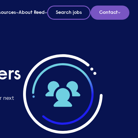
sources
About Reed
Search jobs
Contact
ers
r next