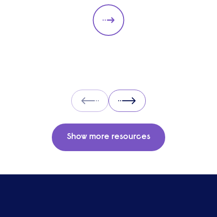
types. They should always be
adapted to the specific qualities
you’d like a candidate to show
relevant to a particular role. These
questions should give you insight
into their strengths, weaknesses
and how well they will fit into the
team. Here is a selection of the
Prev
Next
main types of questions to ask
when interviewing.
Show more resources