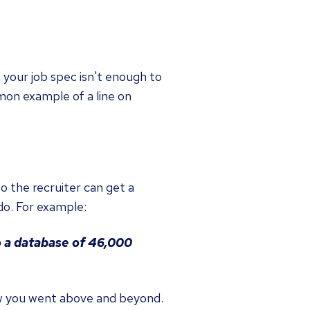
m your job spec isn't enough to
mon example of a line on
o the recruiter can get a
do. For example:
 a database of 46,000
w you went above and beyond.