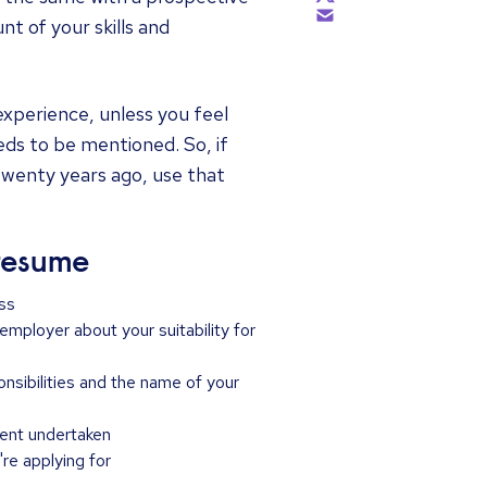
t of your skills and
 experience, unless you feel
eds to be mentioned. So, if
twenty years ago, use that
 resume
ss
 employer about your suitability for
sponsibilities and the name of your
ment undertaken
're applying for