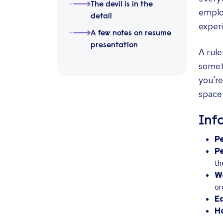
The devil is in the
employ
detail
exper
A few notes on resume
presentation
A rule
someth
you're
space
Inf
Pe
P
th
W
or
E
Ho