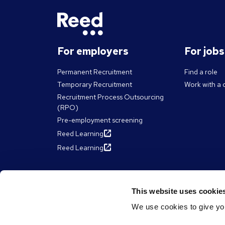
For employers
For job
Permanent Recruitment
Find a role
Temporary Recruitment
Work with a 
Recruitment Process Outsourcing
(RPO)
Pre-employment screening
Reed Learning
Reed Learning
About Reed
Resour
This website uses cookie
We use cookies to give you
The Reed Group
Articles
Diversity & inclusion
eBooks, Gui