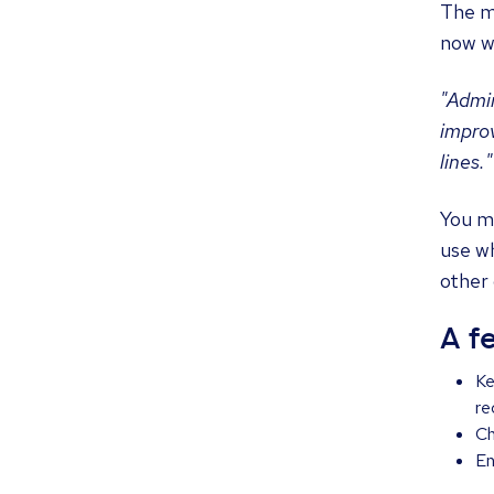
The mo
now w
"Admin
improv
lines."
You mi
use wh
other 
A f
Ke
re
Ch
En