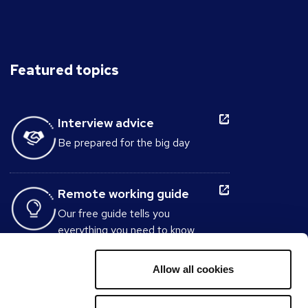
Featured topics
Interview advice
Be prepared for the big day
Remote working guide
Our free guide tells you
everything you need to know
about working from home.
Allow all cookies
Interview Question
Generator