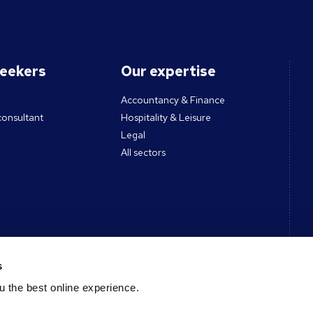
seekers
Our expertise
Accountancy & Finance
consultant
Hospitality & Leisure
Legal
All sectors
ces
Contact
s
 the best online experience.
Get in touch
des & Tools
Register CV