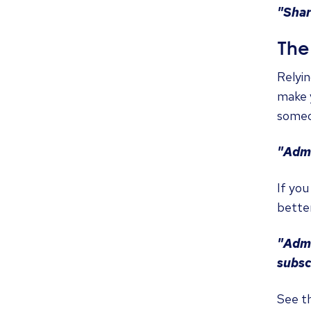
"Shar
The 
Relyin
make y
someo
"Admi
If you
better
"Admi
subsc
See t