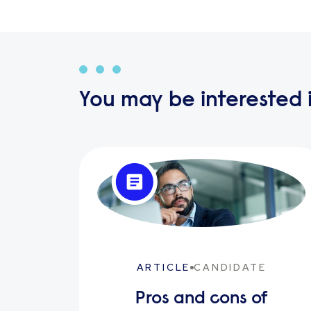
You may be interested i
ARTICLE
CANDIDATE
Pros and cons of