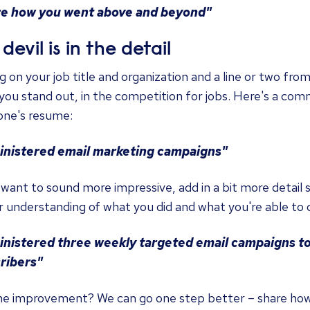
e how you went above and beyond"
devil is in the detail
g on your job title and organization and a line or two fro
ou stand out, in the competition for jobs. Here's a com
ne's resume:
nistered email marketing campaigns"
 want to sound more impressive, add in a bit more detail s
 understanding of what you did and what you're able to 
nistered three weekly targeted email campaigns to
ribers"
he improvement? We can go one step better – share ho