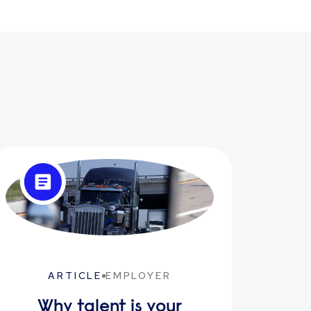
ARTICLE
EMPLOYER
Why talent is your