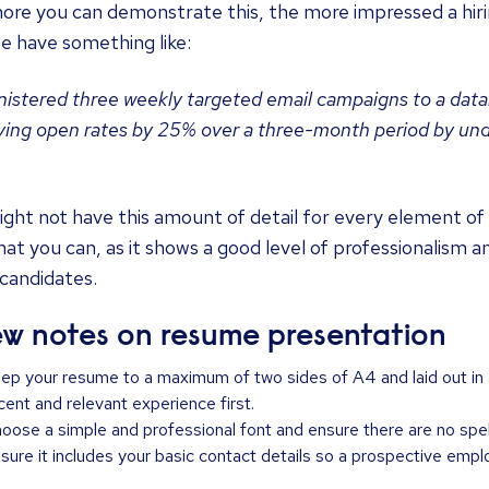
re you can demonstrate this, the more impressed a hirin
e have something like:
istered three weekly targeted email campaigns to a dat
ing open rates by 25% over a three-month period by unde
ght not have this amount of detail for every element of
at you can, as it shows a good level of professionalism a
candidates.
ew notes on resume presentation
ep your resume to a maximum of two sides of A4 and laid out in a
cent and relevant experience first.
oose a simple and professional font and ensure there are no spell
sure it includes your basic contact details so a prospective empl