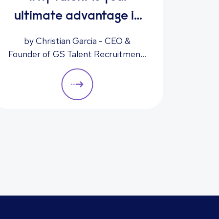
I
ultimate advantage in
freight & logistics sales
by Christian Garcia - CEO &
Have
Founder of GS Talent Recruitment,
hiri
part of the Reed Group
instr
acce
enha
minimi
we del
to boo