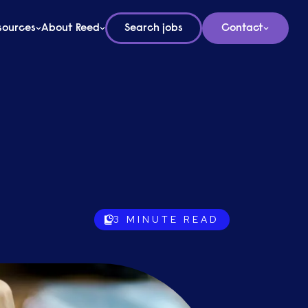
sources
About Reed
Search jobs
Contact
3
MINUTE READ