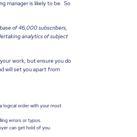
g manager is likely to be. So
abase of 46,000 subscribers,
rtaking analytics of subject
 your work, but ensure you do
nd will set you apart from
 logical order with your most
ing errors or typos.
oyer can get hold of you.