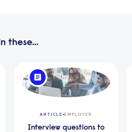
n these...
ARTICLE
EMPLOYER
Interview questions to