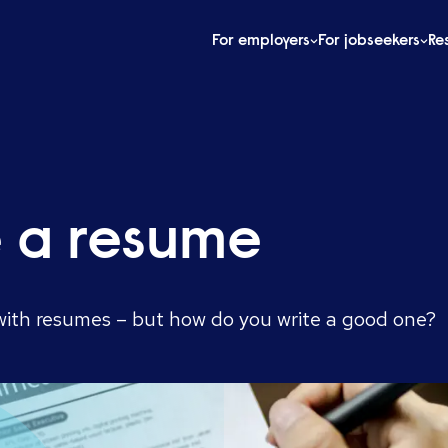
For employers
For jobseekers
Re
e a resume
 with resumes – but how do you write a good one?