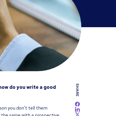
SHARE
 how do you write a good
son you don't tell them
 the same with a prospective