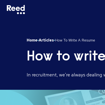
Home
Articles
How To Write A Resume
How to writ
In recruitment, we're always dealing