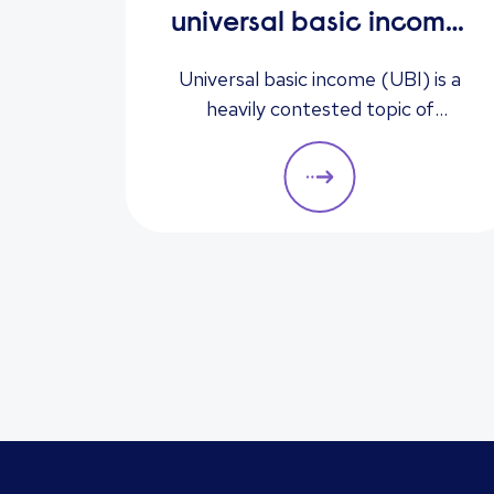
universal basic income:
solution to
Universal basic income (UBI) is a
unemployment or too
heavily contested topic of
conversation. Could it be the
expensive?
answer to unemployment,
economic instability, and poverty,
or is it too expensive and likely to
cause greater unemployment
rates? Here we look at some of the
pros and cons of UBI and its
potential impact on the labour
market.