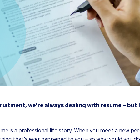
cruitment, we're always dealing with resume – but
me is a professional life story. When you meet a new per
thing that's ever happened to you – so why would you do