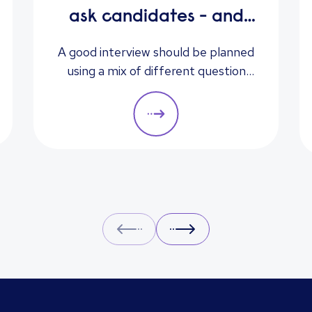
ask candidates - and
what their answers
A good interview should be planned
using a mix of different question
mean
types. They should always be
adapted to the specific qualities
you’d like a candidate to show
relevant to a particular role. These
questions should give you insight
into their strengths, weaknesses
and how well they will fit into the
team. Here is a selection of the
Prev
Next
main types of questions to ask
when interviewing.