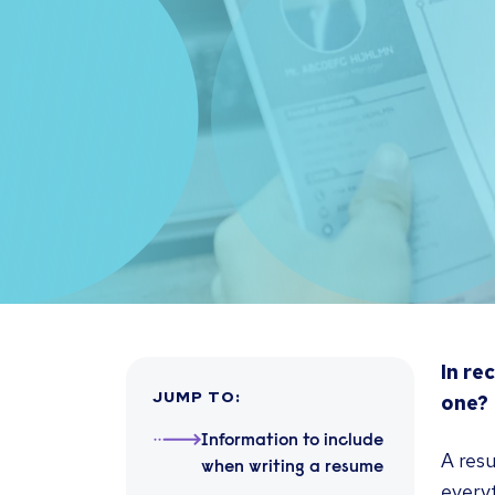
In re
JUMP TO
:
one?
Information to include
A resu
when writing a resume
every