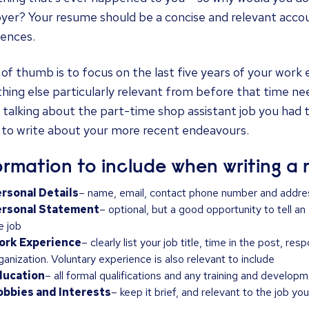
er? Your resume should be a concise and relevant accoun
iences.
 of thumb is to focus on the last five years of your work
ing else particularly relevant from before that time ne
 talking about the part-time shop assistant job you had 
 to write about your more recent endeavours.
ormation to include when writing a
rsonal Details
– name, email, contact phone number and addre
ersonal Statement
– optional, but a good opportunity to tell an
e job
ork Experience
– clearly list your job title, time in the post, re
ganization. Voluntary experience is also relevant to include
ducation
– all formal qualifications and any training and develop
bbies and Interests
– keep it brief, and relevant to the job you