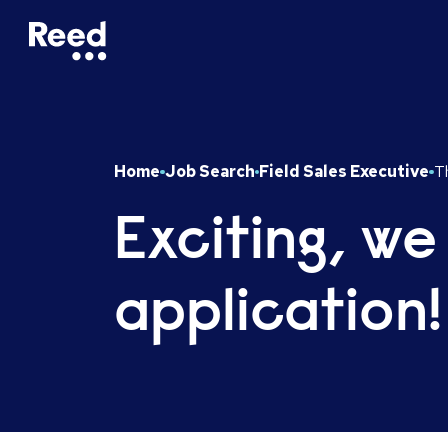
Home
Job Search
Field Sales Executive
Th
Exciting, we
application!