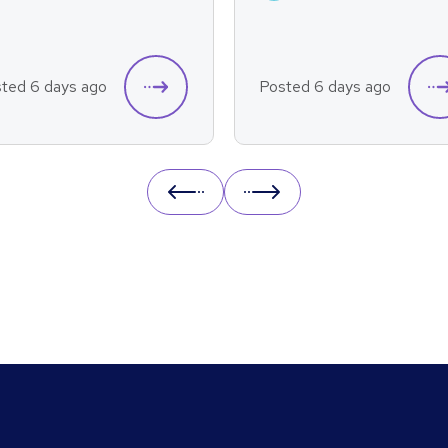
ted 6 days ago
Posted 6 days ago
Prev
Next