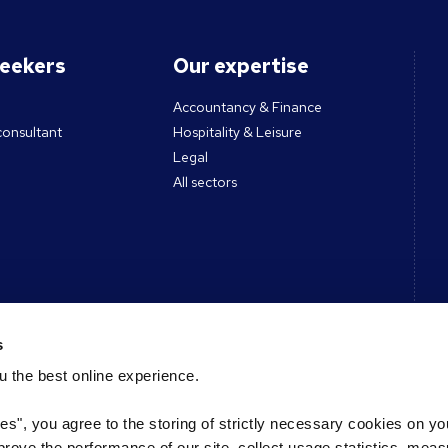
seekers
Our expertise
Accountancy & Finance
consultant
Hospitality & Leisure
Legal
All sectors
ces
Contact
s
 the best online experience.
Get in touch
des & Tools
Register CV
ies", you agree to the storing of strictly necessary cookies on yo
s podcast
Register a vacancy
mprove the performance of our site, collect usage statistics, mea