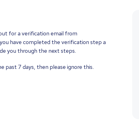
ut for a verification email from
you have completed the verification step a
uide you through the next steps.
he past 7 days, then please ignore this.