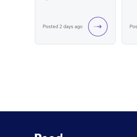
Posted 2 days ago
Pos