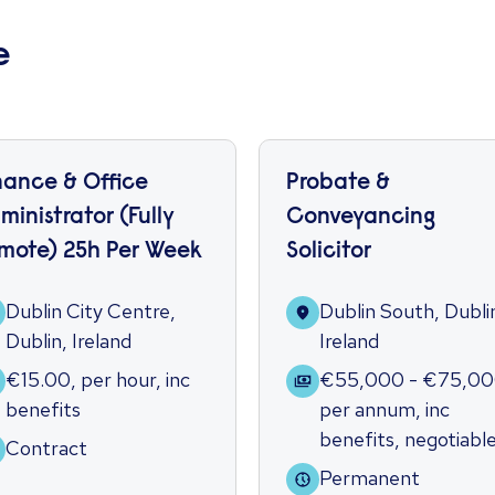
e
nance & Office
Probate &
ministrator (Fully
Conveyancing
mote) 25h Per Week
Solicitor
Dublin City Centre,
Dublin South, Dubli
Dublin, Ireland
Ireland
€15.00
,
per hour
,
inc
€55,000 - €75,0
benefits
per annum
,
inc
benefits
,
negotiabl
Contract
Permanent