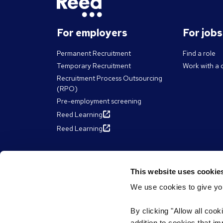
For employers
For job
Permanent Recruitment
Find a role
Temporary Recruitment
Work with a 
Recruitment Process Outsourcing
(RPO)
Pre-employment screening
Reed Learning
Reed Learning
About Reed
Resour
This website uses cookie
We use cookies to give you
The Reed Group
Articles
Diversity & inclusion
eBooks, Gui
By clicking "Allow all cook
James Reed'
ESG & sustainability
addition to cookies that i