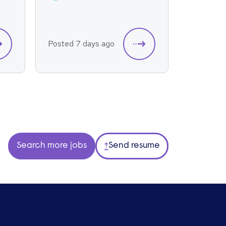
Posted 7 days ago
Posted 7
Search more jobs
Send resume