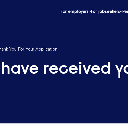
For employers
For jobseekers
Re
ank You For Your Application
 have received y