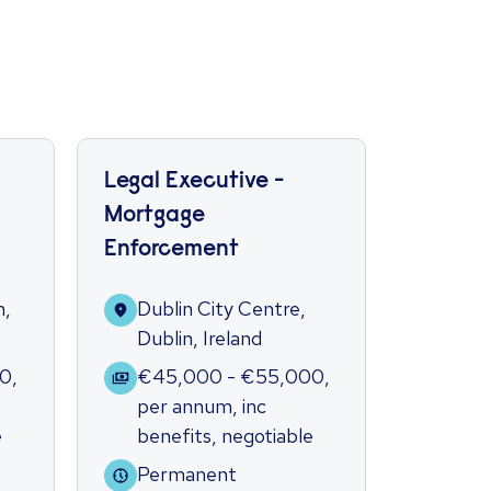
Legal Executive -
Litigat
Mortgage
Secret
Enforcement
Dubl
Dubli
n,
Dublin City Centre,
Dublin, Ireland
€35
per 
00
,
€45,000 - €55,000
,
bene
per annum
,
inc
e
benefits
,
negotiable
Per
Permanent