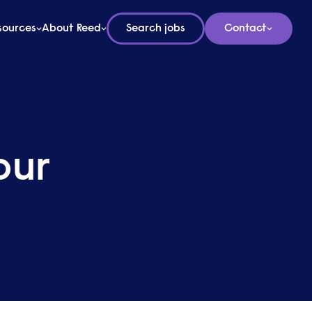
sources
About Reed
Search jobs
Contact
our