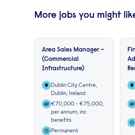
More jobs you might lik
Area Sales Manager –
Fi
(Commercial
Ad
Infrastructure)
Re
Dublin City Centre,
Dublin, Ireland
€70,000 - €75,000
,
per annum
,
inc
benefits
Permanent