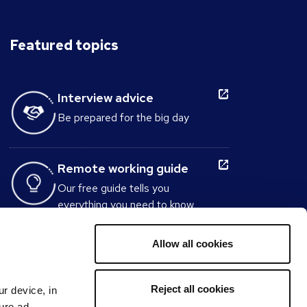
Featured topics
Interview advice
Be prepared for the big day
Remote working guide
Our free guide tells you
everything you need to know
about working from home.
Allow all cookies
Interview Question
Generator
Reject all cookies
ur device, in
Build the perfect set of interview
sure ad