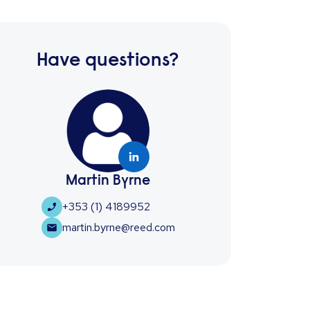
Have questions?
Martin Byrne
+353 (1) 4189952
martin.byrne@reed.com