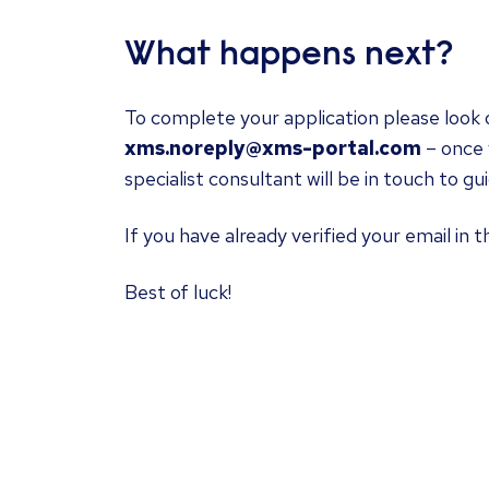
What happens next?
To complete your application please look o
xms.noreply@xms-portal.com
– once 
specialist consultant will be in touch to g
If you have already verified your email in t
Best of luck!