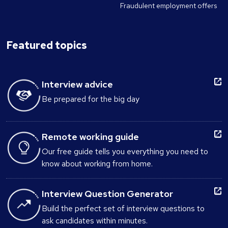
Fraudulent employment offers
Featured topics
Interview advice
Be prepared for the big day
Remote working guide
Our free guide tells you everything you need to
know about working from home.
Interview Question Generator
Build the perfect set of interview questions to
ask candidates within minutes.