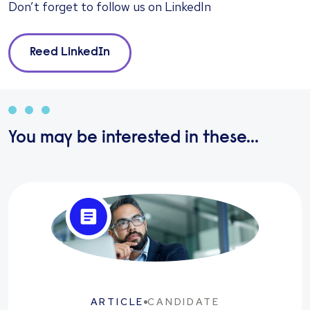
Don’t forget to follow us on
LinkedIn
Reed LinkedIn
You may be interested in these...
ARTICLE
CANDIDATE