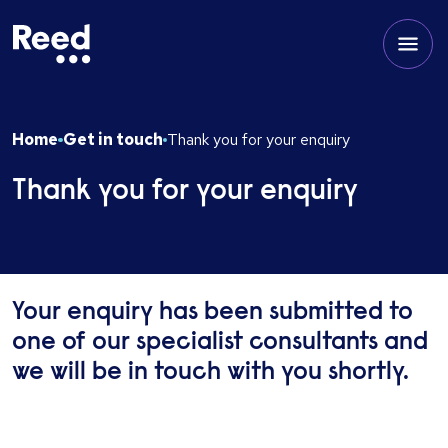
Home
Get in touch
Thank you for your enquiry
Thank you for your enquiry
Your enquiry has been submitted to
one of our specialist consultants and
we will be in touch with you shortly.