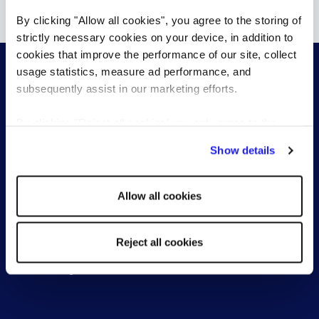
Show more resources
By clicking "Allow all cookies", you agree to the storing of
strictly necessary cookies on your device, in addition to
cookies that improve the performance of our site, collect
usage statistics, measure ad performance, and
subsequently assist in our marketing efforts.
By clicking "Reject all cookies' you only agree to the
For employers
For jobseekers
storing of strictly necessary cookies on your device. No
Show details
other cookies will be used.
Permanent Recruitment
Find a role
Temporary Recruitment
Work with a consultant
Allow all cookies
Recruitment Process
Outsourcing (RPO)
Pre-employment screening
Reject all cookies
Reed Learning
Reed Learning