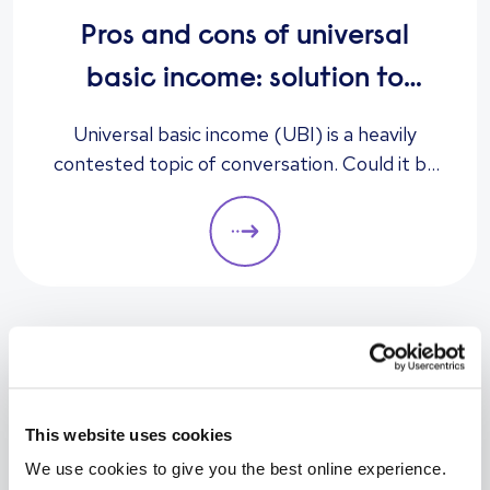
Pros and cons of universal
basic income: solution to
unemployment or too
Universal basic income (UBI) is a heavily
contested topic of conversation. Could it be
expensive?
the answer to unemployment, economic
instability, and poverty, or is it too expensive
and likely to cause greater unemployment
rates? Here we look at some of the pros and
cons of UBI and its potential impact on the
labour market.
Prev
Next
This website uses cookies
We use cookies to give you the best online experience.