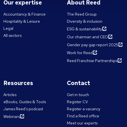
Our expertise
About Reed
Accountancy & Finance
The Reed Group
Hospitality & Leisure
Diversity & inclusion
Legal
ESG & sustainability
All sectors
Our chairman and CEO
Gender pay gap report 2025
Work for Reed
Reed Franchise Partnerships
Resources
Contact
Articles
Get in touch
eBooks, Guides & Tools
Register CV
James Reed's podcast
Register a vacancy
Find a Reed office
Webinars
Meet our experts