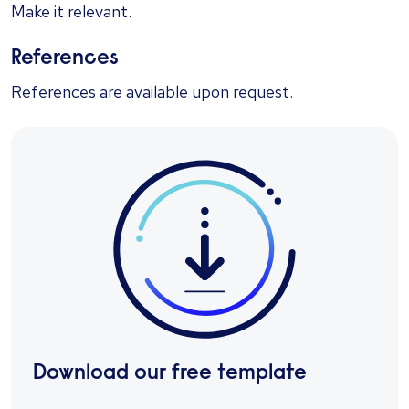
Make it relevant.
References
References are available upon request.
Download our free template