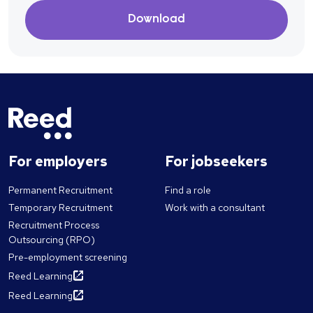
Download
For employers
For jobseekers
Permanent Recruitment
Find a role
Temporary Recruitment
Work with a consultant
Recruitment Process
Outsourcing (RPO)
Pre-employment screening
Reed Learning
Reed Learning