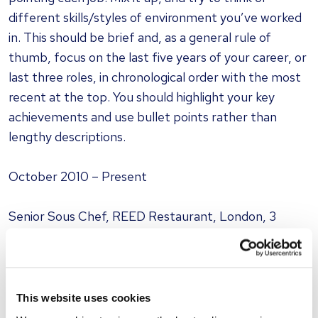
different skills/styles of environment you’ve worked
in. This should be brief and, as a general rule of
thumb, focus on the last five years of your career, or
last three roles, in chronological order with the most
recent at the top. You should highlight your key
achievements and use bullet points rather than
lengthy descriptions.
October 2010 – Present
Senior Sous Chef, REED Restaurant, London, 3
rosettes
Brief overview: [state any promotions you’ve had
and your responsibilities e.g. staff training,
This website uses cookies
recruitment, stock/cost control P&L, marketing