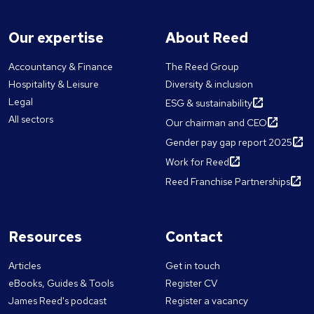
Our expertise
About Reed
Accountancy & Finance
The Reed Group
Hospitality & Leisure
Diversity & inclusion
Legal
ESG & sustainability
All sectors
Our chairman and CEO
Gender pay gap report 2025
Work for Reed
Reed Franchise Partnerships
Resources
Contact
Articles
Get in touch
eBooks, Guides & Tools
Register CV
James Reed's podcast
Register a vacancy