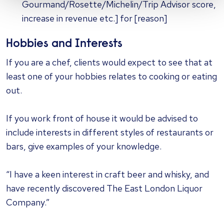
Gourmand/Rosette/Michelin/Trip Advisor score,
increase in revenue etc.] for [reason]
Hobbies and Interests
If you are a chef, clients would expect to see that at
least one of your hobbies relates to cooking or eating
out.
If you work front of house it would be advised to
include interests in different styles of restaurants or
bars, give examples of your knowledge.
“I have a keen interest in craft beer and whisky, and
have recently discovered The East London Liquor
Company.”