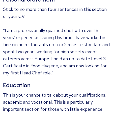
Personal Statement
Stick to no more than four sentences in this section
of your CV.
“I am a professionally qualified chef with over 15
years’ experience. During this time I have worked in
fine dining restaurants up to a 2 rosette standard and
spent two years working for high society event
caterers across Europe. I hold an up to date Level 3
Certificate in Food Hygiene, and am now looking for
my first Head Chef role.”
Education
This is your chance to talk about your qualifications,
academic and vocational. This is a particularly
important section for those with little experience.