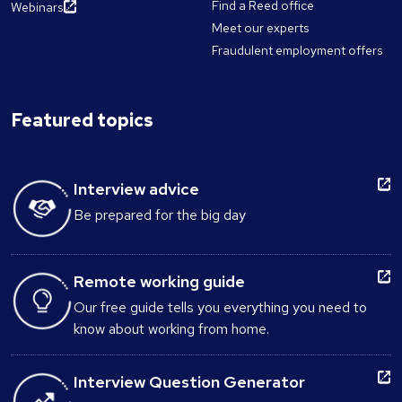
Find a Reed office
Webinars
Meet our experts
Fraudulent employment offers
Featured topics
Interview advice
Be prepared for the big day
Remote working guide
Our free guide tells you everything you need to
know about working from home.
Interview Question Generator