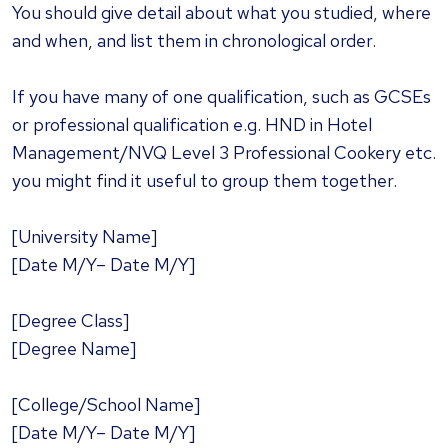
You should give detail about what you studied, where
and when, and list them in chronological order.
If you have many of one qualification, such as GCSEs
or professional qualification e.g. HND in Hotel
Management/NVQ Level 3 Professional Cookery etc.
you might find it useful to group them together.
[University Name]
[Date M/Y– Date M/Y]
[Degree Class]
[Degree Name]
[College/School Name]
[Date M/Y– Date M/Y]