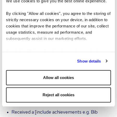
We use cookies to give you the best online experience.
strategy, managing suppliers etc.]
By clicking "Allow all cookies", you agree to the storing of
Environment worked within: I worked in a [size of
strictly necessary cookies on your device, in addition to
brigade/team] to produce [style of food] in a
cookies that improve the performance of our site, collect
usage statistics, measure ad performance, and
[establishment e.g. hotel/bar/restaurant] with
subsequently assist in our marketing efforts.
[status e.g. Rosette, Michelin etc.]. Or I worked
on [event/contract catering/food
By clicking "Reject all cookies' you only agree to the
retail/production/New Product Development]
storing of strictly necessary cookies on your device. No
Show details
with [result].
other cookies will be used.
Worked/managed [different
Allow all cookies
sections/departments/teams e.g. F&B, events,
reception, general/kitchen, corporate or leisure
Reject all cookies
sales, revenue management etc.]
Received a [include achievements e.g. Bib