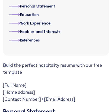
Personal Statement
Education
Work Experience
Hobbies and Interests
References
​Build the perfect hospitality resume with our free
template
[Full Name]
[Home address]
[Contact Number] • [Email Address]