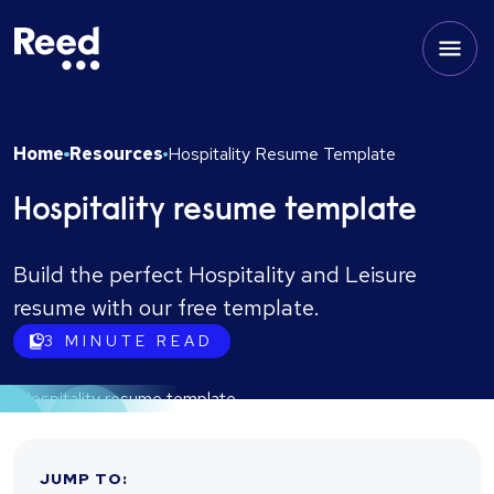
Home
Resources
Hospitality Resume Template
Hospitality resume template
Build the perfect Hospitality and Leisure
resume with our free template.
3
MINUTE READ
JUMP TO
: