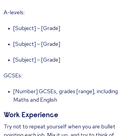
A-levels:
[Subject] – [Grade]
[Subject] – [Grade]
[Subject] – [Grade]
GCSEs:
[Number] GCSEs, grades [range], including
Maths and English
Work Experience
Try not to repeat yourself when you are bullet
pointing each job. Mix it up, and try to think of