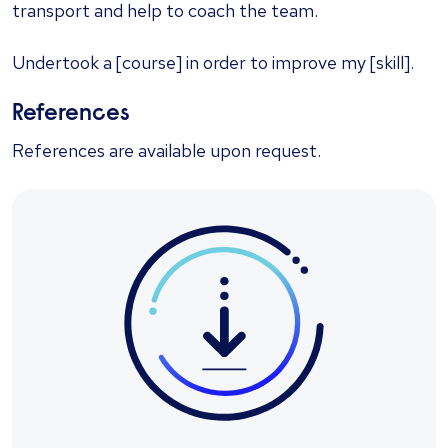
transport and help to coach the team.
Undertook a [course] in order to improve my [skill].
References
References are available upon request.