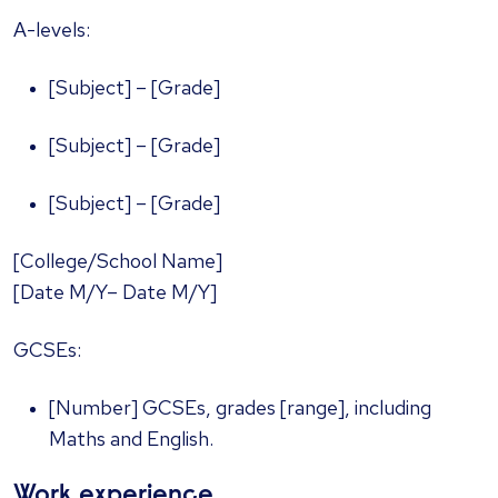
A-levels:
[Subject] – [Grade]
[Subject] – [Grade]
[Subject] – [Grade]
[College/School Name]
[Date M/Y– Date M/Y]
GCSEs:
[Number] GCSEs, grades [range], including
Maths and English.
Work experience