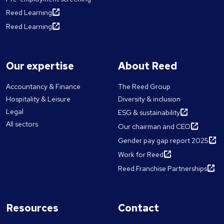
Reed Learning
Reed Learning
Our expertise
About Reed
Accountancy & Finance
The Reed Group
Hospitality & Leisure
Diversity & inclusion
Legal
ESG & sustainability
All sectors
Our chairman and CEO
Gender pay gap report 2025
Work for Reed
Reed Franchise Partnerships
Resources
Contact