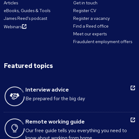
Articles
Get in touch
eBooks, Guides & Tools
Register CV
James Reed's podcast
Register a vacancy
Find a Reed office
Webinars
Meet our experts
Fraudulent employment offers
Featured topics
Interview advice
Be prepared for the big day
Remote working guide
Our free guide tells you everything you need to
know about working from home.