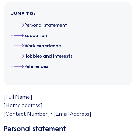
JUMP TO
:
Personal statement
Education
Work experience
Hobbies and interests
References
​[Full Name]
[Home address]
[Contact Number] • [Email Address]
Personal statement