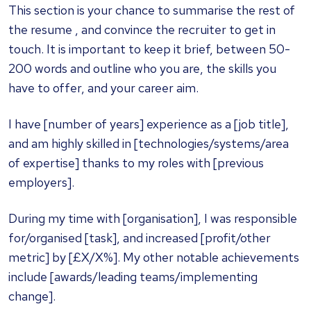
This section is your chance to summarise the rest of
the resume , and convince the recruiter to get in
touch. It is important to keep it brief, between 50-
200 words and outline who you are, the skills you
have to offer, and your career aim.
I have [number of years] experience as a [job title],
and am highly skilled in [technologies/systems/area
of expertise] thanks to my roles with [previous
employers].
During my time with [organisation], I was responsible
for/organised [task], and increased [profit/other
metric] by [£X/X%]. My other notable achievements
include [awards/leading teams/implementing
change].