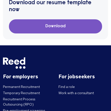
Download our resume template
now
Download
For employers
For jobseekers
Permanent Recruitment
Find a role
Temporary Recruitment
Work with a consultant
Recruitment Process
Outsourcing (RPO)
Pre-employment screening