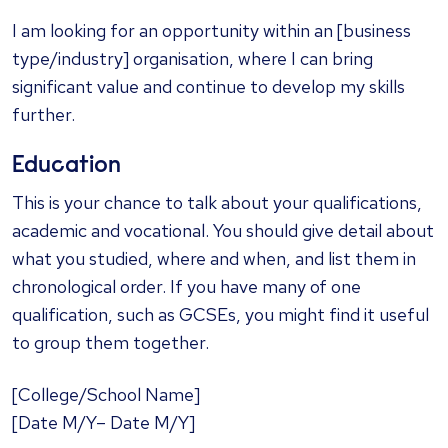
I am looking for an opportunity within an [business
type/industry] organisation, where I can bring
significant value and continue to develop my skills
further.
Education
This is your chance to talk about your qualifications,
academic and vocational. You should give detail about
what you studied, where and when, and list them in
chronological order. If you have many of one
qualification, such as GCSEs, you might find it useful
to group them together.
[College/School Name]
[Date M/Y– Date M/Y]