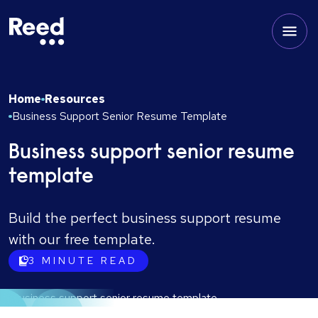
Home
Resources
Business Support Senior Resume Template
Business support senior resume
template
Build the perfect business support resume
with our free template.
3
MINUTE READ