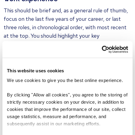
This should be brief and, as a general rule of thumb,
focus on the last five years of your career, or last
three roles, in chronological order, with most recent
at the top. You should highlight your key
achievements, and use bullet points rather than
lengthy descriptions.
[Job Title], [Company Name], [Location]
This website uses cookies
[Date M/Y- Date M/Y]
We use cookies to give you the best online experience.
Achievements and responsibilities:
By clicking "Allow all cookies", you agree to the storing of
strictly necessary cookies on your device, in addition to
Brief role overview
cookies that improve the performance of our site, collect
usage statistics, measure ad performance, and
Work alongside [team] to produce [project]
subsequently assist in our marketing efforts.