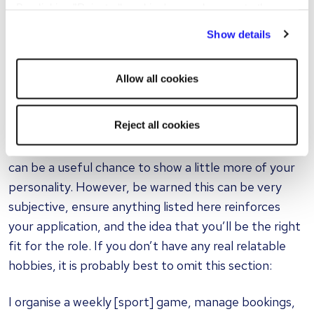
By clicking "Reject all cookies' you only agree to the
Implemented [change] which resulted in
storing of strictly necessary cookies on your device. No
[benefit]
Show details
other cookies will be used.
Received an [award name] for [reason]
Allow all cookies
Hobbies and interests
Reject all cookies
This section is not essential to include, but you may
wish to, depending on the role you are applying for. It
can be a useful chance to show a little more of your
personality. However, be warned this can be very
subjective, ensure anything listed here reinforces
your application, and the idea that you’ll be the right
fit for the role. If you don’t have any real relatable
hobbies, it is probably best to omit this section:
I organise a weekly [sport] game, manage bookings,